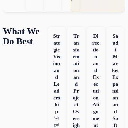
What We
Str
Tr
Di
Sa
Do Best
ate
an
rec
ud
gic
sfo
tio
i
Vis
rm
n
M
ion
ati
an
ar
an
on
d
ket
d
an
Ex
Ex
Le
d
ec
pa
ad
Pr
uti
nsi
ers
oje
on
on
hi
ct
Ali
an
p
Ov
gn
d
ers
me
So
We
igh
nt
ft
gui