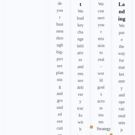
de
t
La
We
you
nd
con
We
r
nect
ing
lead
busi
you
key
We
ness
r
cha
pav
thro
mis
nge
e
ugh
sion
initi
the
big-
to
ativ
way
pict
real
es
for
ure
-
and
mar
plan
wor
ens
ket
nin
ld
ure
entr
g
goal
deli
y
and
s
ver
and
gro
acro
y
ope
und
ss
trac
rati
ed
tea
ks
onal
exe
ms
wit
setu
cuti
Strategy
h
p