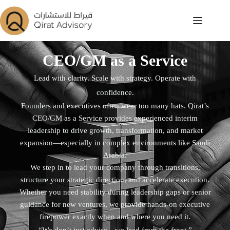
CEO/GM as a Service
Lead with clarity. Scale with strategy. Operate with
confidence.
Founders and executives often wear too many hats. Qirat’s
CEO/GM as a Service provides experienced interim
leadership to drive growth, transformation, and market
expansion—especially in complex environments like Saudi
Arabia.
We step in to lead your company through transitions,
structure your strategic direction, and accelerate execution.
Whether you need stability during leadership gaps or senior
guidance for new ventures, we provide hands-on executive
firepower exactly when and where you need it.