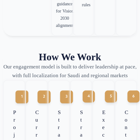
guidance
rules
for Vision
2030
alignment
How We Work
Our engagement model is built to deliver leadership at pace,
with full localization for Saudi and regional markets
P
C
S
S
E
C
r
u
t
t
x
o
o
r
r
r
e
n
j
r
a
a
c
t