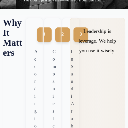
“We don’t just advise—we lead from the front.”
Why
It
Leadership is
Matt
leverage. We help
ers
you use it wisely.
A
C
I
c
o
n
c
m
S
o
p
a
r
a
u
d
n
d
i
i
i
n
e
A
g
s
r
t
l
a
o
e
b