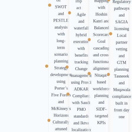
on
mapping
imp
Regulatory
SWOT
with
act
pathways
and
Hoshin
Agile
and
PESTLE
Kanri and
and
SAGIA
analysis
Balanced
waterfall
licensing
with
Scorecard
hybrid
Local
long-
Goal
execution
partner
term
cascading
with
vetting
scenario
and cross-
benefits
and
planning
functional
tracking
GTM
Strategy
alignment
Change
planning
development
Nitaqat-
management
Tasneeek
using
based
using Prosci
and
Porter’s
workforce
ADKAR
Muqawala
Five Forces
planning
Compliant
compliance
and
and
with Saudi
built in
McKinsey’s
SIDF-
PMO
from day
Horizons
targeted
standards
one
Culturally
KPIs
and Iktva
attuned
localization