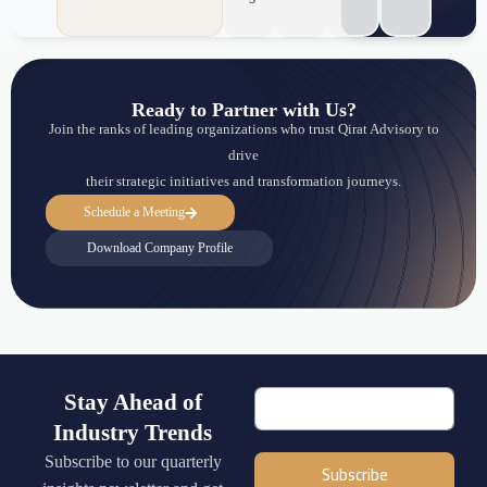
Ready to Partner with Us?
Join the ranks of leading organizations who trust Qirat Advisory to
drive
their strategic initiatives and transformation journeys.
Schedule a Meeting
Download Company Profile
Stay Ahead of
Industry Trends
Subscribe to our quarterly
Subscribe