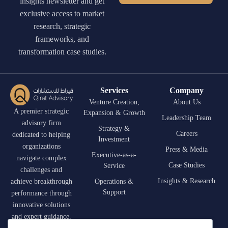
insights newsletter and get
exclusive access to market
research, strategic
frameworks, and
transformation case studies.
Services
Company
Venture Creation,
About Us
A premier strategic
Expansion & Growth
Leadership Team
advisory firm
Strategy &
Careers
dedicated to helping
Investment
organizations
Press & Media
Executive-as-a-
navigate complex
Case Studies
Service
challenges and
Insights & Research
achieve breakthrough
Operations &
Support
performance through
innovative solutions
and expert guidance.