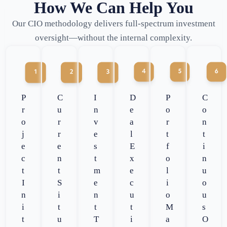
How We Can Help You
Our CIO methodology delivers full-spectrum investment
oversight—without the internal complexity.
P
C
I
D
P
C
r
u
n
e
o
o
o
r
v
a
r
n
j
r
e
l
t
t
e
e
s
E
f
i
c
n
t
x
o
n
t
t
m
e
l
u
I
S
e
c
i
o
n
i
n
u
o
u
i
t
t
t
M
s
t
u
T
i
a
O