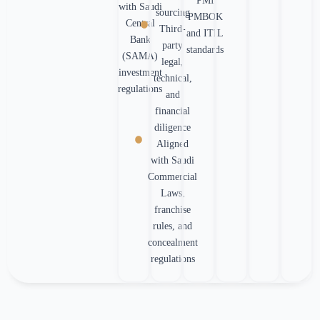
PMI
with Saudi
sourcing
PMBOK
Central
Third-
and ITIL
Bank
party
standards
(SAMA)
legal,
investment
technical,
regulations
and
financial
diligence
Aligned
with Saudi
Commercial
Laws,
franchise
rules, and
concealment
regulations