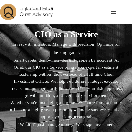
CIO as a Service
Invest with intention. Manage with precision. Optimize for
the long game.
Smart capital deployment doesn’t happen by accident. At
Qirat, our CIO as a Service brings you expert investment
leadership without the overhead of a full-time Chief
Investment Officer. We help you define strategy, execute
deals, and manage portfolios that reflect your risk appetite,
growth ambition, and regulatory environment.
Whether you're managing a corporate venture fund, a family
office, or a high-growth portfolio, we make sure every dollar
supports your long-term goals.
“We don’t just manage money. We shape investment