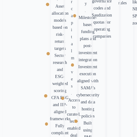
governance
r
li
rules
y
Asset
codes and
c
N
.
allocation
Saudization
a
S
Milestone-
models
quotas for
p
zo
based
based on
operating
i
funding
risk-
companies
t
plans and
return
a
post-
targets
l
investment
Sector
m
integration
research
o
Investment
and
v
execution
ESG-
e
aligned with
weighted
s
SAMA’s
scoring
.
cybersecurity
CFA ESG
Access
and data
and IIP-
to
hosting
aligned
curated,
policies
frameworks
tech-
Built
Fully
enabled
using
compliant
deal