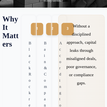
ecosystems.”
Why
It
Without a
Matt
disciplined
ers
approach, capital
B
B
A
l
a
c
leaks through
a
i
c
misaligned deals,
c
n
o
poor governance,
k
&
r
R
C
d
or compliance
o
o
i
gaps.
c
m
n
k
p
g
r
a
t
e
n
o