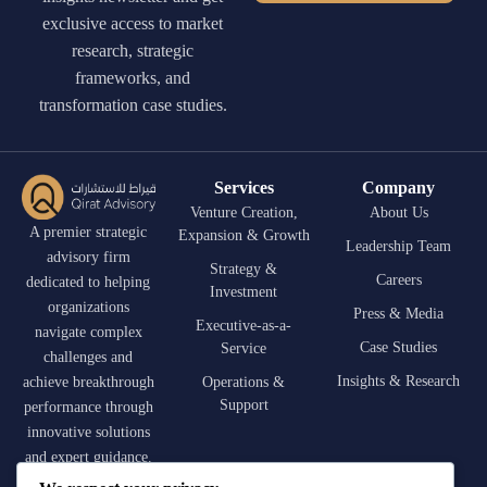
exclusive access to market
research, strategic
frameworks, and
transformation case studies.
Services
Company
Venture Creation,
About Us
A premier strategic
Expansion & Growth
Leadership Team
advisory firm
Strategy &
Careers
dedicated to helping
Investment
organizations
Press & Media
Executive-as-a-
navigate complex
Case Studies
Service
challenges and
Insights & Research
achieve breakthrough
Operations &
Support
performance through
innovative solutions
and expert guidance.