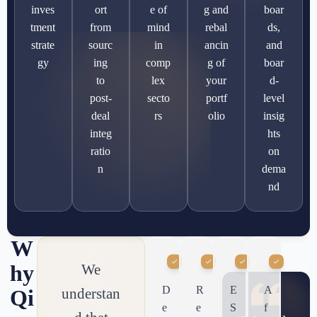
inves
ort
e of
g and
boar
tment
from
mind
rebal
ds,
strate
sourc
in
ancin
and
gy
ing
comp
g of
boar
to
lex
your
d-
post-
secto
portf
level
deal
rs
olio
insig
integ
hts
ratio
on
n
dema
nd
W
hy
We
D
R
E
A
understan
Qi
e
e
S
f