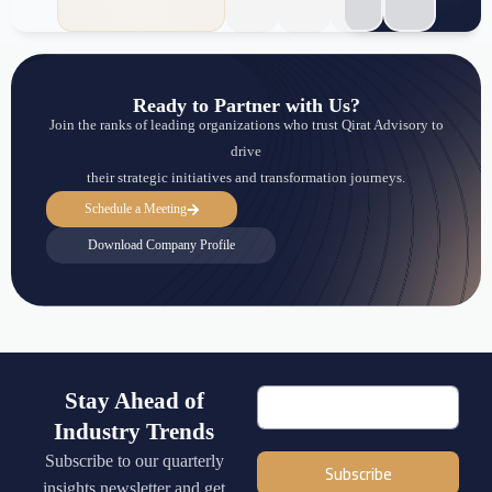
Ready to Partner with Us?
Join the ranks of leading organizations who trust Qirat Advisory to
drive
their strategic initiatives and transformation journeys.
Schedule a Meeting
Download Company Profile
Stay Ahead of
Industry Trends
Subscribe to our quarterly
Subscribe
insights newsletter and get