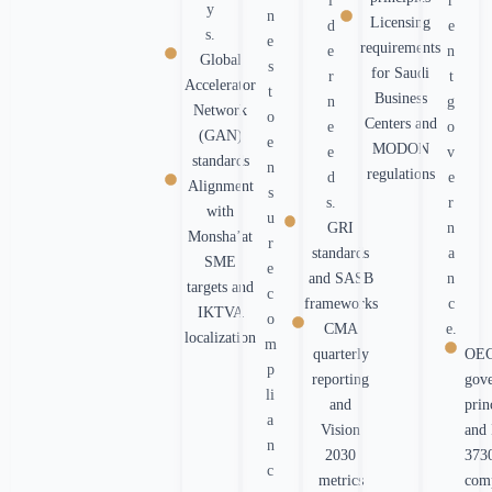
l
r
y
n
Licensing
d
e
s.
e
requirements
e
n
Global
s
for Saudi
r
t
Accelerator
t
Business
n
g
Network
o
Centers and
e
o
(GAN)
e
MODON
e
v
standards
n
regulations
d
e
Alignment
s
s.
r
with
u
GRI
n
Monsha’at
r
standards
a
SME
e
and SASB
n
targets and
c
frameworks
c
IKTVA
o
CMA
e.
localization
m
quarterly
OE
p
reporting
gov
li
and
prin
a
Vision
and
n
2030
373
c
metrics
com