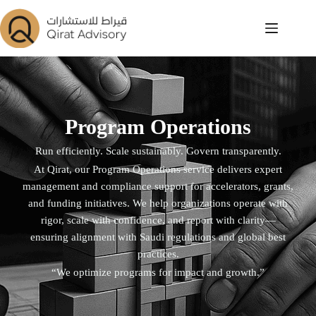
Program Operations
Run efficiently. Scale sustainably. Govern transparently.
At Qirat, our Program Operations service delivers expert
management and compliance support for accelerators, grants,
and funding initiatives. We help organizations operate with
rigor, scale with confidence, and report with clarity—
ensuring alignment with Saudi regulations and global best
practices.
“We optimize programs for impact and growth.”