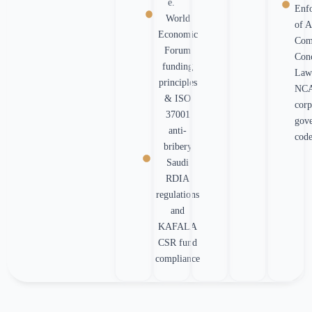
e.
Enf
World
of A
Economic
Com
Forum
Con
funding
Law
principles
NC
& ISO
corp
37001
gov
anti-
cod
bribery
Saudi
RDIA
regulations
and
KAFALA
CSR fund
compliance