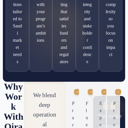
tions
with
ting
integ
comp
tailor
your
that
rity
lexity
ed to
progr
satisf
and
so
Saud
am’s
ies
stake
you
i
ambit
fund
holde
focus
mark
ions
ers
r
on
et
and
confi
impa
need
regul
denc
ct
s
ators
e
Why
Wor
We blend
P
F
E
P
deep
k
r
l
x
r
operation
With
“We make
a
u
p
o
al
Qira
c
e
e
v
program