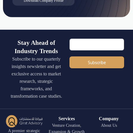
Download Company Profile
Stay Ahead of
Industry Trends
Subscribe to our quarterly
Subscribe
insights newsletter and get
exclusive access to market
research, strategic
frameworks, and
transformation case studies.
Services
Company
Venture Creation,
About Us
A premier strategic
Expansion & Growth