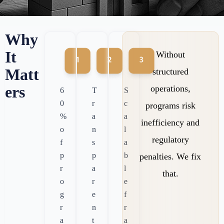
Why
It
Without
Matt
structured
ers
operations,
6
T
S
0
r
c
programs risk
%
a
a
inefficiency and
o
n
l
regulatory
f
s
a
p
p
b
penalties. We fix
r
a
l
that.
o
r
e
g
e
f
r
n
r
a
t
a