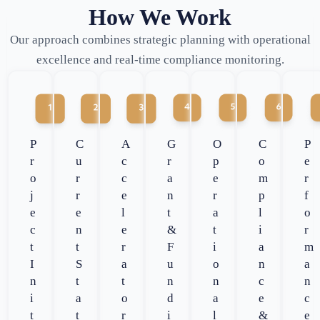
How We Work
Our approach combines strategic planning with operational
excellence and real-time compliance monitoring.
P
C
A
G
O
C
P
r
u
c
r
p
o
e
o
r
c
a
e
m
r
j
r
e
n
r
p
f
e
e
l
t
a
l
o
c
n
e
&
t
i
r
t
t
r
F
i
a
m
I
S
a
u
o
n
a
n
t
t
n
n
c
n
i
a
o
d
a
e
c
t
t
r
i
l
&
e