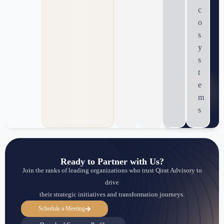
c
o
s
y
s
t
e
m
s
Ready to Partner with Us?
Join the ranks of leading organizations who trust Qirat Advisory to
drive
their strategic initiatives and transformation journeys.
Schedule a Meeting