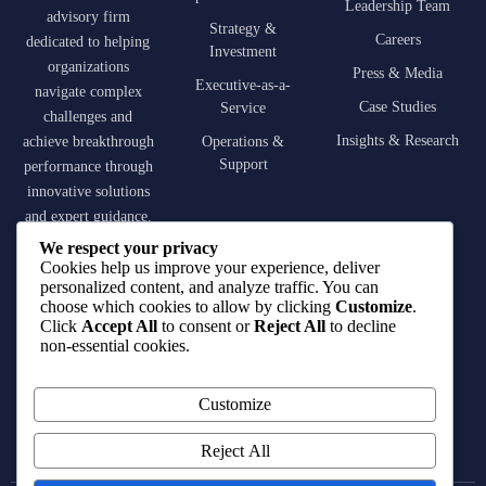
Leadership Team
advisory firm
Strategy &
Careers
dedicated to helping
Investment
organizations
Press & Media
Executive-as-a-
navigate complex
Case Studies
Service
challenges and
Insights & Research
achieve breakthrough
Operations &
Support
performance through
innovative solutions
and expert guidance.
We respect your privacy
contact@qirat-
Cookies help us improve your experience, deliver
advisory.com
personalized content, and analyze traffic. You can
choose which cookies to allow by clicking
Customize
.
Click
Accept All
to consent or
Reject All
to decline
+966 55 001 5406
non-essential cookies.
King Fahd Road,
Customize
Riyadh, Saudi Arabia
Reject All