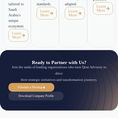
tailored to
standards.
adapted.
Learn
Saudi
More
Learn
Learn
More
More
Arabia's
unique
ecosystem.
Learn
More
Ready to Partner with Us?
Join the ranks of leading organizations who trust Qirat Advisory to
drive
their strategic initiatives and transformation journeys.
Schedule a Meeting
Download Company Profile