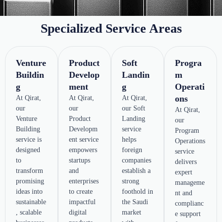
Specialized Service Areas
Venture
Product
Soft
Progra
Buildin
Develop
Landin
m
g
ment
g
Operati
ons
At Qirat,
At Qirat,
At Qirat,
our
our
our Soft
At Qirat,
Venture
Product
Landing
our
Building
Developm
service
Program
service is
ent service
helps
Operations
designed
empowers
foreign
service
to
startups
companies
delivers
transform
and
establish a
expert
promising
enterprises
strong
manageme
ideas into
to create
foothold in
nt and
sustainable
impactful
the Saudi
complianc
, scalable
digital
market
e support