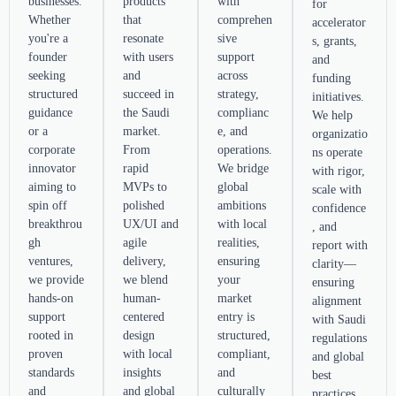
businesses.
products
with
for
Whether
that
comprehen
accelerator
you're a
resonate
sive
s, grants,
founder
with users
support
and
seeking
and
across
funding
structured
succeed in
strategy,
initiatives.
guidance
the Saudi
complianc
We help
or a
market.
e, and
organizatio
corporate
From
operations.
ns operate
innovator
rapid
We bridge
with rigor,
aiming to
MVPs to
global
scale with
spin off
polished
ambitions
confidence
breakthrou
UX/UI and
with local
, and
gh
agile
realities,
report with
ventures,
delivery,
ensuring
clarity—
we provide
we blend
your
ensuring
hands-on
human-
market
alignment
support
centered
entry is
with Saudi
rooted in
design
structured,
regulations
proven
with local
compliant,
and global
standards
insights
and
best
and
and global
culturally
practices.