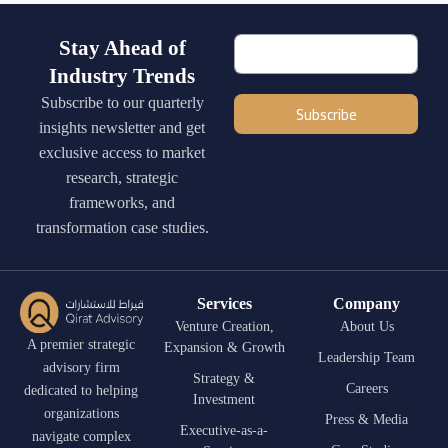
Stay Ahead of
Industry Trends
Subscribe to our quarterly
Subscribe
insights newsletter and get
exclusive access to market
research, strategic
frameworks, and
transformation case studies.
Services
Company
Venture Creation,
About Us
A premier strategic
Expansion & Growth
Leadership Team
advisory firm
Strategy &
Careers
dedicated to helping
Investment
organizations
Press & Media
Executive-as-a-
navigate complex