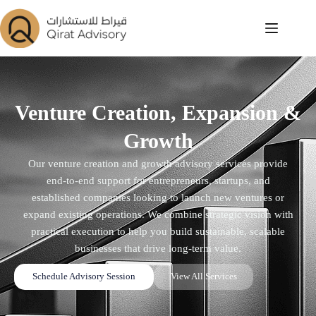
Venture Creation, Expansion &
Growth
Our venture creation and growth advisory services provide
end-to-end support for entrepreneurs, startups, and
established companies looking to launch new ventures or
expand existing operations. We combine strategic vision with
practical execution to help you build sustainable, scalable
businesses that drive long-term value.
Schedule Advisory Session
View All Services