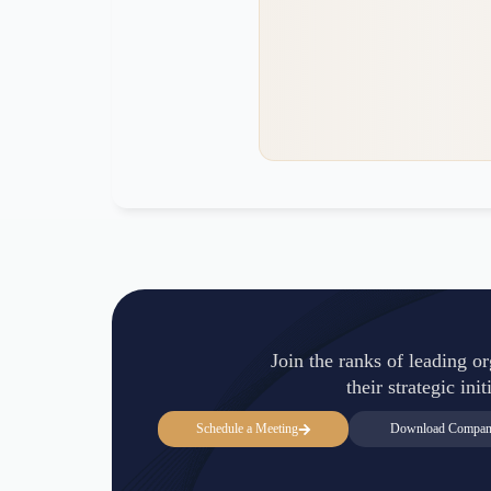
Join the ranks of leading o
their strategic in
Schedule a Meeting
Download Company