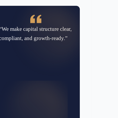
“We make capital structure clear,
compliant, and growth-ready.”