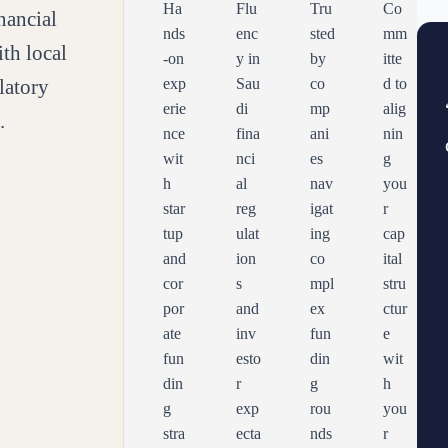
Ha
Flu
Tru
Co
nancial
nds
enc
sted
mm
ith local
-on
y in
by
itte
latory
exp
Sau
co
d to
erie
di
mp
alig
.
nce
fina
ani
nin
wit
nci
es
g
h
al
nav
you
star
reg
igat
r
tup
ulat
ing
cap
and
ion
co
ital
cor
s
mpl
stru
por
and
ex
ctur
ate
inv
fun
e
fun
esto
din
wit
din
r
g
h
g
exp
rou
you
stra
ecta
nds
r