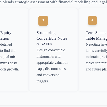
 blends strategic assessment with financial modeling and lega
 Equity
Structuring
Term Sheets
zation
Convertible Notes
Table Mana
& SAFEs
detailed
Negotiate inv
Design convertible
to find the
terms carefull
instruments with
capital mix
maintain prec
appropriate valuation
imizes costs
tables for tra
caps, discount rates,
orts growth.
and future pl
and conversion
triggers.