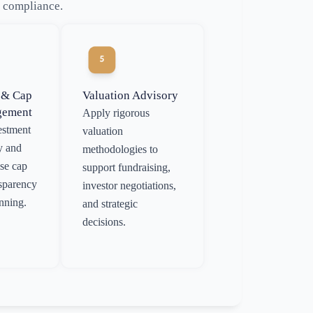
l compliance.
 & Cap
Valuation Advisory
gement
Apply rigorous
estment
valuation
y and
methodologies to
ise cap
support fundraising,
nsparency
investor negotiations,
anning.
and strategic
decisions.