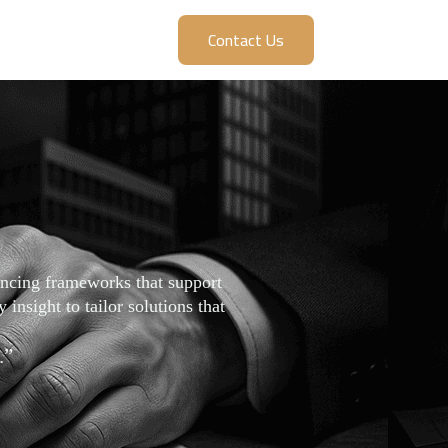
Contact Us
nancing frameworks that support
insight to tailor solutions that
.”