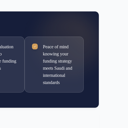
aluation
Peace of mind
to
knowing your
e funding
funding strategy
s
meets Saudi and
international
standards