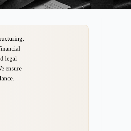
ructuring,
financial
d legal
We ensure
lance.