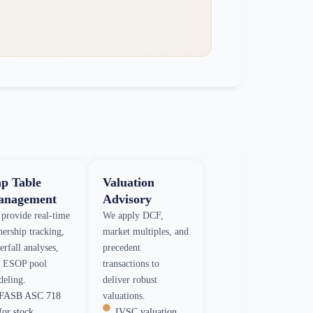
p Table
Valuation
nagement
Advisory
provide real-time
We apply DCF,
ership tracking,
market multiples, and
erfall analyses,
precedent
 ESOP pool
transactions to
eling.
deliver robust
FASB ASC 718
valuations.
for stock
IVSC valuation