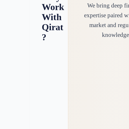
Work
We bring deep fi
expertise paired w
With
market and regu
Qirat
knowledge
?