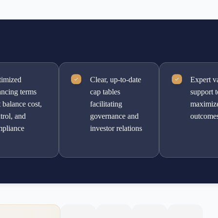
imized
Clear, up-to-date
Expert v
ancing terms
cap tables
support 
t balance cost,
facilitating
maximiz
trol, and
governance and
outcome
pliance
investor relations