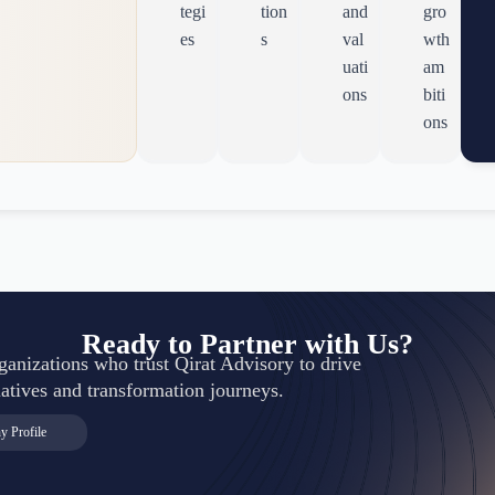
tegi
tion
and
gro
es
s
val
wth
uati
am
ons
biti
ons
Ready to Partner with Us?
rganizations who trust Qirat Advisory to drive
itiatives and transformation journeys.
 Profile