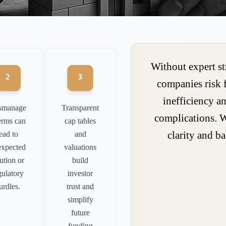
Without expert st
companies risk 
inefficiency an
smanage
Transparent
complications. 
erms can
cap tables
clarity and ba
lead to
and
expected
valuations
lution or
build
gulatory
investor
urdles.
trust and
simplify
future
funding