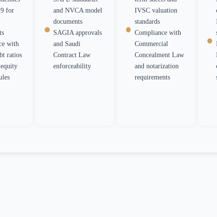
9 for
and NVCA model
IVSC valuation
documents
standards
ts
SAGIA approvals
Compliance with
ce with
and Saudi
Commercial
 ratios
Contract Law
Concealment Law
equity
enforceability
and notarization
ules
requirements