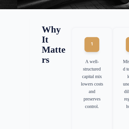
Why
It
Matte
rs
A well-
Mi
structured
d t
capital mix
lowers costs
un
and
di
preserves
re
control.
h