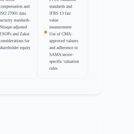
compensation and
standards and
ISO 27001 data
IFRS 13 fair
security standards
value
Nitaqat-adjusted
measurement
ESOPs and Zakat
Use of CMA-
considerations for
approved valuers
shareholder equity
and adherence to
SAMA sector-
specific valuation
rules