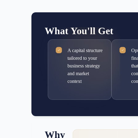
What You'll Get
A capital structure
Opt
tailored to your
fin
business strategy
tha
and market
con
context
com
Why