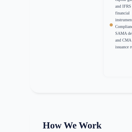
and IFRS 
financial
instrumen
Complian
SAMA debt
and CMA 
issuance r
How We Work