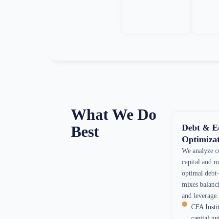
What We Do
Debt & E
Best
Optimiza
We analyze c
capital and 
optimal debt
mixes balanci
and leverage.
CFA Insti
capital gu