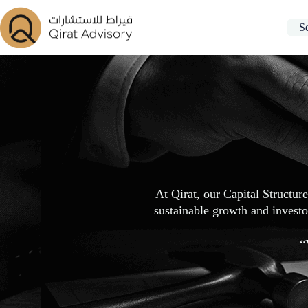
S
At Qirat, our Capital Structur
sustainable growth and investor
“