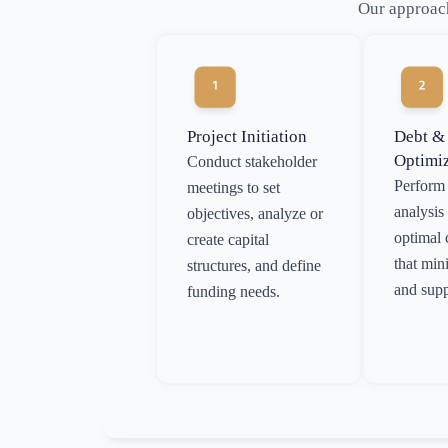
Our approach
Project Initiation
Debt &
Optimi
Conduct stakeholder
Perform 
meetings to set
analysis 
objectives, analyze or
optimal 
create capital
that min
structures, and define
and supp
funding needs.