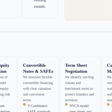
rounds.
quity
Convertible
Term Sheet
Ca
tion
Notes & SAFEs
Negotiation
Ma
ost of
We structure flexible
We identify red-flag
We 
model
convertible financing
clauses and
own
-equity
with clear valuation
benchmark terms to
wat
ng risk
and conversion
protect founders and
and
terms.
investors.
mod
tute
Y Combinator
NVCA model
idelines
SAFE standards
term sheets and