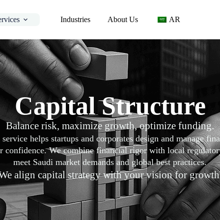
ervices
Industries
About Us
AR
Capital Structure
Balance risk, maximize growth, optimize funding.
e service helps startups and corporates design and manage fi
 confidence. We combine financial rigor with local regulatory 
meet Saudi market demands and global best practices.
We align capital strategy with your vision for growth