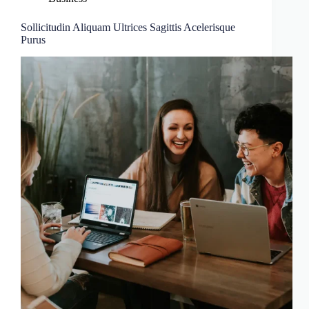
Sollicitudin Aliquam Ultrices Sagittis Acelerisque
Purus