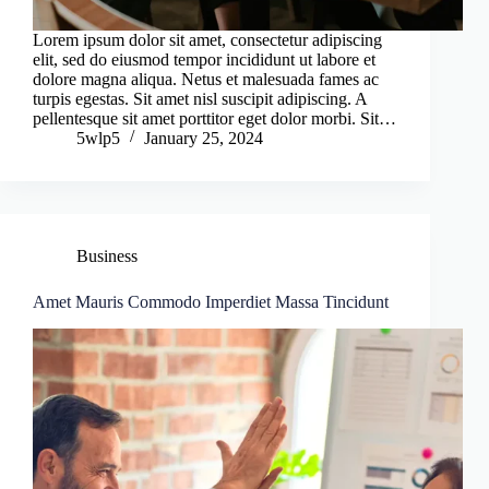
Lorem ipsum dolor sit amet, consectetur adipiscing
elit, sed do eiusmod tempor incididunt ut labore et
dolore magna aliqua. Netus et malesuada fames ac
turpis egestas. Sit amet nisl suscipit adipiscing. A
pellentesque sit amet porttitor eget dolor morbi. Sit…
5wlp5
January 25, 2024
Business
Amet Mauris Commodo Imperdiet Massa Tincidunt