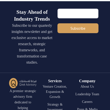
Stay Ahead of
Industry Trends
Subscribe to our quarterly
Subscribe
insights newsletter and get
exclusive access to market
research, strategic
frameworks, and
transformation case
studies.
Services
Company
Venture Creation,
About Us
A premier strategic
Expansion &
Leadership Team
advisory firm
Growth
Careers
dedicated to
Strategy &
helping
Press & Media
Investment