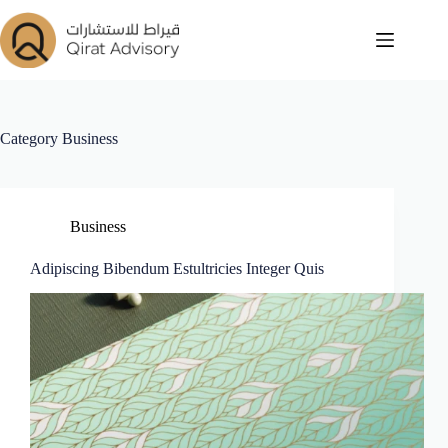
Category
Business
Business
Adipiscing Bibendum Estultricies Integer Quis