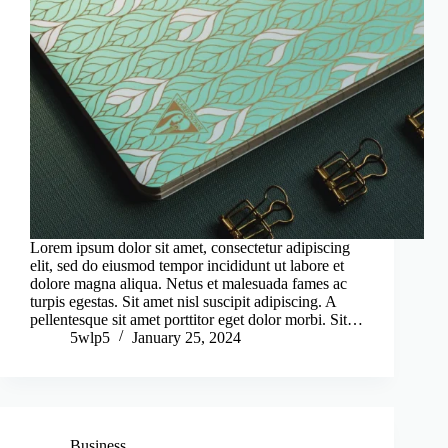
Lorem ipsum dolor sit amet, consectetur adipiscing
elit, sed do eiusmod tempor incididunt ut labore et
dolore magna aliqua. Netus et malesuada fames ac
turpis egestas. Sit amet nisl suscipit adipiscing. A
pellentesque sit amet porttitor eget dolor morbi. Sit…
5wlp5
January 25, 2024
Business