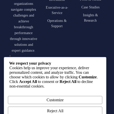
organizations
Case Studies
Executive-as-a-
navigate complex
Service
Insights &
challenges and
Research
Operations &
achieve
Support
breakthrough
performance
through innovative
solutions and
expert guidance.
contact@qirat-
We respect your privacy
advisory.com
Cookies help us improve your experience, deliver
personalized content, and analyze traffic. You can
choose which cookies to allow by clicking
Customize
.
+966 55 001 5406
Click
Accept All
to consent or
Reject All
to decline
non-essential cookies.
King Fahd Road,
Riyadh, Saudi
Customize
Arabia
Reject All