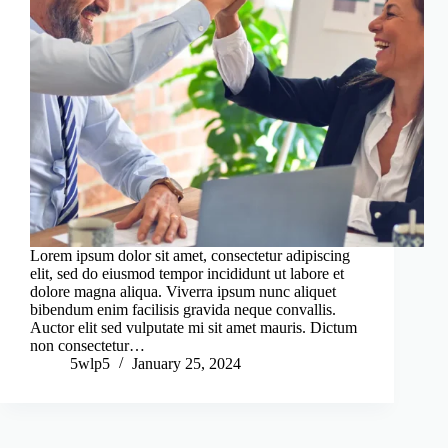
Lorem ipsum dolor sit amet, consectetur adipiscing
elit, sed do eiusmod tempor incididunt ut labore et
dolore magna aliqua. Viverra ipsum nunc aliquet
bibendum enim facilisis gravida neque convallis.
Auctor elit sed vulputate mi sit amet mauris. Dictum
non consectetur…
5wlp5
January 25, 2024