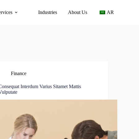
ervices
Industries
About Us
AR
Finance
Consequat Interdum Varius Sitamet Mattis
Vulputate