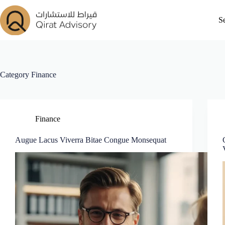
S
Category
Finance
Finance
Augue Lacus Viverra Bitae Congue Monsequat