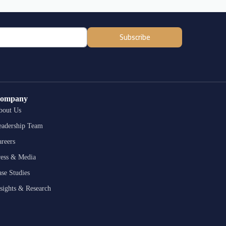
Subscribe
ompany
bout Us
eadership Team
reers
ress & Media
se Studies
sights & Research