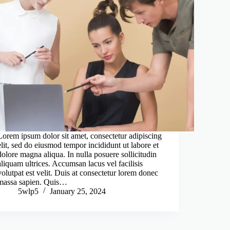
Lorem ipsum dolor sit amet, consectetur adipiscing
elit, sed do eiusmod tempor incididunt ut labore et
dolore magna aliqua. In nulla posuere sollicitudin
aliquam ultrices. Accumsan lacus vel facilisis
volutpat est velit. Duis at consectetur lorem donec
massa sapien. Quis…
5wlp5
January 25, 2024