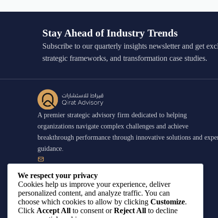
Stay Ahead of Industry Trends
Subscribe to our quarterly insights newsletter and get exc
strategic frameworks, and transformation case studies.
A premier strategic advisory firm dedicated to helping
organizations navigate complex challenges and achieve
breakthrough performance through innovative solutions and expe
guidance.
contact@qirat-advisory.com
We respect your privacy
Cookies help us improve your experience, deliver
personalized content, and analyze traffic. You can
+966 55 001 5406
choose which cookies to allow by clicking
Customize
.
Click
Accept All
to consent or
Reject All
to decline