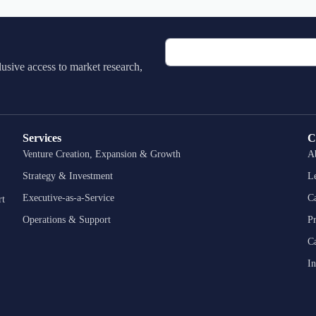
lusive access to market research,
Services
C
Venture Creation, Expansion & Growth
A
Strategy & Investment
L
Executive-as-a-Service
Ca
rt
Operations & Support
P
Ca
In