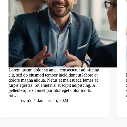
Lorem ipsum dolor sit amet, consectetur adipiscing
elit, sed do eiusmod tempor incididunt ut labore et
dolore magna aliqua. Netus et malesuada fames ac
turpis egestas. Sit amet nisl suscipit adipiscing. A
pellentesque sit amet porttitor eget dolor morbi.
Sit…
5wlp5
January 25, 2024